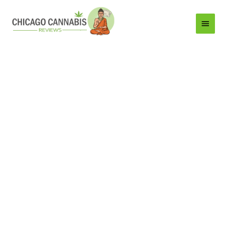
Main
Menu