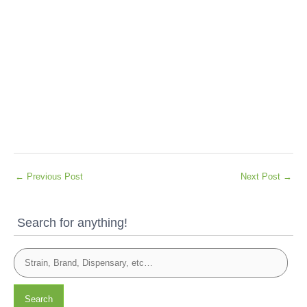
←
Previous Post
Next Post
→
Search for anything!
Search