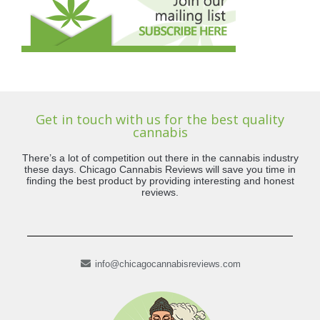
Get in touch with us for the best quality
cannabis
There’s a lot of competition out there in the cannabis industry
these days. Chicago Cannabis Reviews will save you time in
finding the best product by providing interesting and honest
reviews.
info@chicagocannabisreviews.com