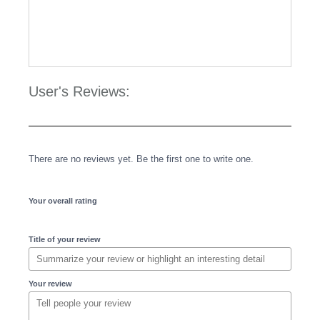
User's Reviews:
There are no reviews yet. Be the first one to write one.
Your overall rating
Title of your review
Your review