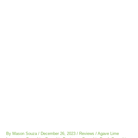
Post
navigation
By
Mason Souza
/
December 26, 2023
/
Reviews
/
Agave Lime