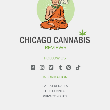
FOLLOW US
INFORMATION
LATEST UPDATES
LET'S CONNECT
PRIVACY POLICY