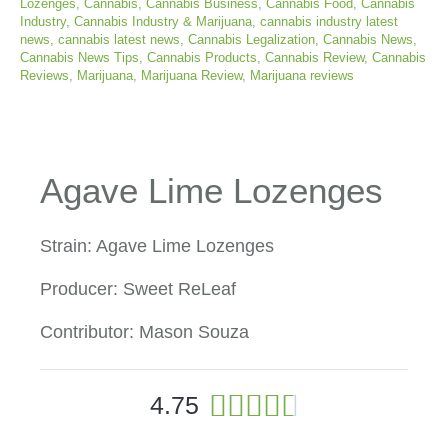
Lozenges
,
Cannabis
,
Cannabis Business
,
Cannabis Food
,
Cannabis
Industry
,
Cannabis Industry & Marijuana
,
cannabis industry latest
news
,
cannabis latest news
,
Cannabis Legalization
,
Cannabis News
,
Cannabis News Tips
,
Cannabis Products
,
Cannabis Review
,
Cannabis
Reviews
,
Marijuana
,
Marijuana Review
,
Marijuana reviews
Agave Lime Lozenges
Strain: Agave Lime Lozenges
Producer: Sweet ReLeaf
Contributor: Mason Souza
4





4.75
.
7