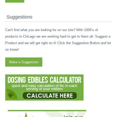
Suggestions
Can't find what you are looking for on our site? With 1000’s of
products in Chicago we are working hard to get to them all. Suggest a
Product and we will get right on it! Click the Suggestion Button and let
us know!
Make a Suggestion