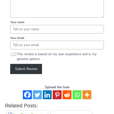
Your name
Your email
This review is based on my own experience and is my
genuine opinion.
Submit Review
Spread the love
Related Posts: