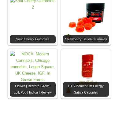
Sour Cherry Gummies
Strawberry Sativa Gummies
Flower | Bedford Grow |
PTS Momentum Energy
LollyPop | Indica | Review
Sativa Capsules