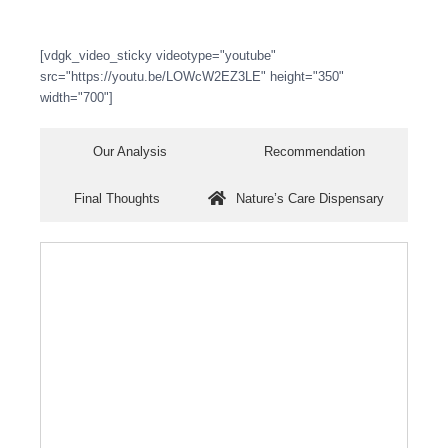
[vdgk_video_sticky videotype="youtube"
src="https://youtu.be/LOWcW2EZ3LE" height="350"
width="700"]
Our Analysis
Recommendation
Final Thoughts
Nature’s Care Dispensary