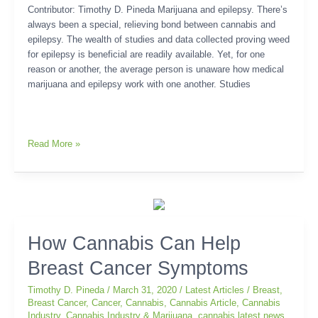
Contributor: Timothy D. Pineda Marijuana and epilepsy. There’s
always been a special, relieving bond between cannabis and
epilepsy. The wealth of studies and data collected proving weed
for epilepsy is beneficial are readily available. Yet, for one
reason or another, the average person is unaware how medical
marijuana and epilepsy work with one another. Studies
Read More »
How
How Cannabis Can Help
Cannabis
Breast Cancer Symptoms
Can
Help
Timothy D. Pineda
/
March 31, 2020
/
Latest Articles
/
Breast
,
Breast
Breast Cancer
,
Cancer
,
Cannabis
,
Cannabis Article
,
Cannabis
Cancer
Industry
,
Cannabis Industry & Marijuana
,
cannabis latest news
,