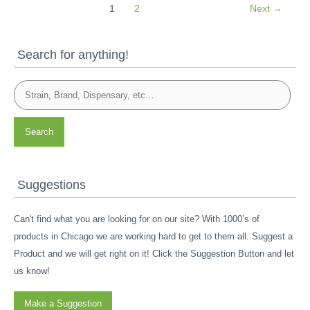
1
2
Next
→
Search for anything!
Search
Suggestions
Can't find what you are looking for on our site? With 1000’s of
products in Chicago we are working hard to get to them all. Suggest a
Product and we will get right on it! Click the Suggestion Button and let
us know!
Make a Suggestion