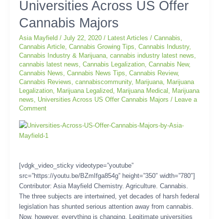
Universities
Universities Across US Offer
Across
Cannabis Majors
US
Offer
Asia Mayfield
/
July 22, 2020
/
Latest Articles
/
Cannabis
,
Cannabis
Cannabis Article
,
Cannabis Growing Tips
,
Cannabis Industry
,
Majors
Cannabis Industry & Marijuana
,
cannabis industry latest news
,
cannabis latest news
,
Cannabis Legalization
,
Cannabis New
,
Cannabis News
,
Cannabis News Tips
,
Cannabis Review
,
Cannabis Reviews
,
cannabiscommunity
,
Marijuana
,
Marijuana
Legalization
,
Marijuana Legalized
,
Marijuana Medical
,
Marijuana
news
,
Universities Across US Offer Cannabis Majors
/
Leave a
Comment
[vdgk_video_sticky videotype=”youtube”
src=”https://youtu.be/BZmIfga854g” height=”350″ width=”780″]
Contributor: Asia Mayfield Chemistry. Agriculture. Cannabis.
The three subjects are intertwined, yet decades of harsh federal
legislation has shunted serious attention away from cannabis.
Now, however, everything is changing. Legitimate universities