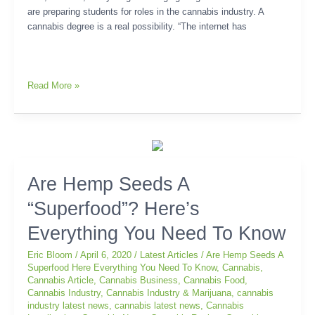
are preparing students for roles in the cannabis industry. A
cannabis degree is a real possibility. “The internet has
Read More »
Are
Are Hemp Seeds A
Hemp
“Superfood”? Here’s
Seeds
A
Everything You Need To Know
“Superfood”?
Here’s
Eric Bloom
/
April 6, 2020
/
Latest Articles
/
Are Hemp Seeds A
Everything
Superfood Here Everything You Need To Know
,
Cannabis
,
Cannabis Article
,
Cannabis Business
,
Cannabis Food
,
You
Cannabis Industry
,
Cannabis Industry & Marijuana
,
cannabis
Need
industry latest news
,
cannabis latest news
,
Cannabis
To