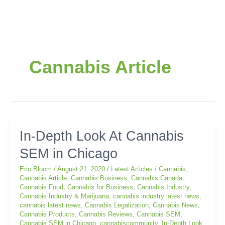
Post
pagination
Cannabis Article
In-
In-Depth Look At Cannabis
Depth
SEM in Chicago
Look
At
Eric Bloom
/
August 21, 2020
/
Latest Articles
/
Cannabis
,
Cannabis
Cannabis Article
,
Cannabis Business
,
Cannabis Canada
,
SEM
Cannabis Food
,
Cannabis for Business
,
Cannabis Industry
,
in
Cannabis Industry & Marijuana
,
cannabis industry latest news
,
cannabis latest news
,
Cannabis Legalization
,
Cannabis News
,
Chicago
Cannabis Products
,
Cannabis Reviews
,
Cannabis SEM
,
Cannabis SEM in Chicago
,
cannabiscommunity
,
In-Depth Look