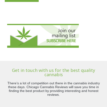
Get in touch with us for the best quality
cannabis
There’s a lot of competition out there in the cannabis industry
these days. Chicago Cannabis Reviews will save you time in
finding the best product by providing interesting and honest
reviews.