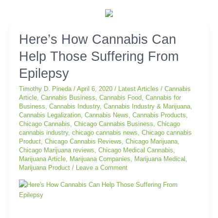
Here’s
Here’s How Cannabis Can
How
Help Those Suffering From
Cannabis
Can
Epilepsy
Help
Those
Timothy D. Pineda
/
April 6, 2020
/
Latest Articles
/
Cannabis
Suffering
Article
,
Cannabis Business
,
Cannabis Food
,
Cannabis for
Business
,
Cannabis Industry
,
Cannabis Industry & Marijuana
,
From
Cannabis Legalization
,
Cannabis News
,
Cannabis Products
,
Epilepsy
Chicago Cannabis
,
Chicago Cannabis Business
,
Chicago
cannabis industry
,
chicago cannabis news
,
Chicago cannabis
Product
,
Chicago Cannabis Reviews
,
Chicago Marijuana
,
Chicago Marijuana reviews
,
Chicago Medical Cannabis
,
Marijuana Article
,
Marijuana Companies
,
Marijuana Medical
,
Marijuana Product
/
Leave a Comment