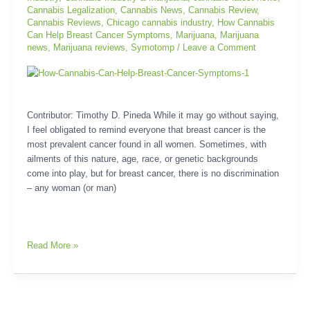
Symptoms
Cannabis Legalization
,
Cannabis News
,
Cannabis Review
,
Cannabis Reviews
,
Chicago cannabis industry
,
How Cannabis
Can Help Breast Cancer Symptoms
,
Marijuana
,
Marijuana
news
,
Marijuana reviews
,
Symotomp
/
Leave a Comment
Contributor: Timothy D. Pineda While it may go without saying,
I feel obligated to remind everyone that breast cancer is the
most prevalent cancer found in all women. Sometimes, with
ailments of this nature, age, race, or genetic backgrounds
come into play, but for breast cancer, there is no discrimination
– any woman (or man)
Read More »