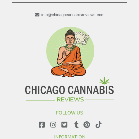
info@chicagocannabisreviews.com
FOLLOW US
INFORMATION