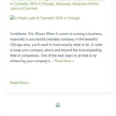
At Cannabis SEM in Chicago
,
Marijuana
,
Marijuana Article
/
Leave a Comment
Contributor: Eric Bloom When it comes to running a business,
especially a successful cannabis company in the beautiful
Chicago area, you’ll need to know exactly what to do, in order
to keep your company above and beyond the ever-expanding
field of competitors. One of the best ways to do that is by
enhancing your company’s…
Read More »
Read More »