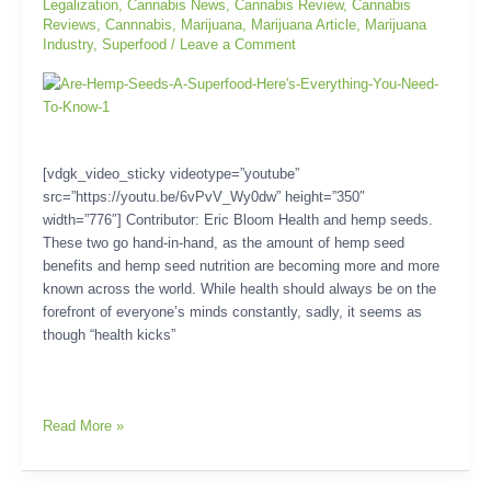
Legalization
,
Cannabis News
,
Cannabis Review
,
Cannabis
Know
Reviews
,
Cannnabis
,
Marijuana
,
Marijuana Article
,
Marijuana
Industry
,
Superfood
/
Leave a Comment
[vdgk_video_sticky videotype=”youtube”
src=”https://youtu.be/6vPvV_Wy0dw” height=”350″
width=”776″] Contributor: Eric Bloom Health and hemp seeds.
These two go hand-in-hand, as the amount of hemp seed
benefits and hemp seed nutrition are becoming more and more
known across the world. While health should always be on the
forefront of everyone’s minds constantly, sadly, it seems as
though “health kicks”
Read More »