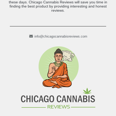
these days. Chicago Cannabis Reviews will save you time in
finding the best product by providing interesting and honest
reviews.
info@chicagocannabisreviews.com