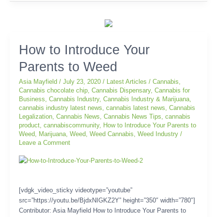
How
How to Introduce Your
to
Parents to Weed
Introduce
Your
Asia Mayfield
/
July 23, 2020
/
Latest Articles
/
Cannabis
,
Parents
Cannabis chocolate chip
,
Cannabis Dispensary
,
Cannabis for
to
Business
,
Cannabis Industry
,
Cannabis Industry & Marijuana
,
Weed
cannabis industry latest news
,
cannabis latest news
,
Cannabis
Legalization
,
Cannabis News
,
Cannabis News Tips
,
cannabis
product
,
cannabiscommunity
,
How to Introduce Your Parents to
Weed
,
Marijuana
,
Weed
,
Weed Cannabis
,
Weed Industry
/
Leave a Comment
[vdgk_video_sticky videotype=”youtube”
src=”https://youtu.be/BjdxNIGKZ2Y” height=”350″ width=”780″]
Contributor: Asia Mayfield How to Introduce Your Parents to