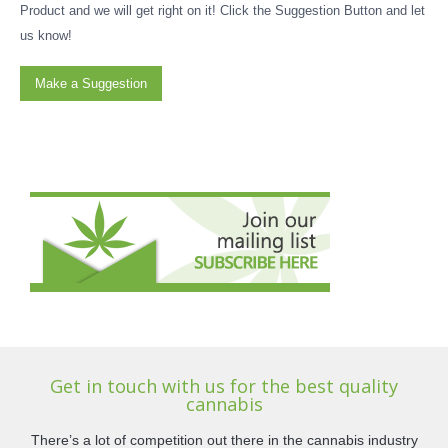
Product and we will get right on it! Click the Suggestion Button and let
us know!
Make a Suggestion
Get in touch with us for the best quality
cannabis
There’s a lot of competition out there in the cannabis industry