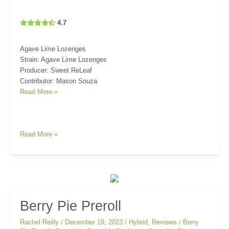
4.7
Agave Lime Lozenges
Strain: Agave Lime Lozenges
Producer: Sweet ReLeaf
Contributor: Mason Souza
Read More »
Read More »
Berry
Berry Pie Preroll
Pie
Rachel Reilly
/
December 19, 2023
/
Hybrid
,
Reviews
/
Berry
Preroll