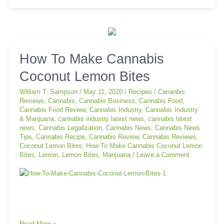
How
How To Make Cannabis
To
Coconut Lemon Bites
Make
Cannabis
William T. Sampson
/
May 11, 2020
/
Recipes
/
Cananbis
Coconut
Reviews
,
Cannabis
,
Cannabis Business
,
Cannabis Food
,
Lemon
Cannabis Food Review
,
Cannabis Industry
,
Cannabis Industry
Bites
& Marijuana
,
cannabis industry latest news
,
cannabis latest
news
,
Cannabis Legalization
,
Cannabis News
,
Cannabis News
Tips
,
Cannabis Recipe
,
Cannabis Review
,
Cannabis Reviews
,
Coconut Lemon Bites
,
How To Make Cannabis Coconut Lemon
Bites
,
Lemon
,
Lemon Bites
,
Marijuana
/
Leave a Comment
Read More »