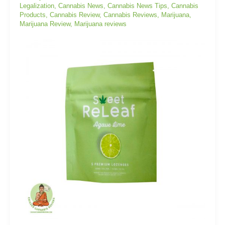
Legalization
,
Cannabis News
,
Cannabis News Tips
,
Cannabis
Products
,
Cannabis Review
,
Cannabis Reviews
,
Marijuana
,
Marijuana Review
,
Marijuana reviews