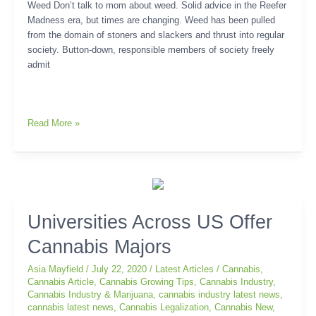
Weed Don’t talk to mom about weed. Solid advice in the Reefer
Madness era, but times are changing. Weed has been pulled
from the domain of stoners and slackers and thrust into regular
society. Button-down, responsible members of society freely
admit
Read More »
Universities
Universities Across US Offer
Across
Cannabis Majors
US
Offer
Asia Mayfield
/
July 22, 2020
/
Latest Articles
/
Cannabis
,
Cannabis
Cannabis Article
,
Cannabis Growing Tips
,
Cannabis Industry
,
Majors
Cannabis Industry & Marijuana
,
cannabis industry latest news
,
cannabis latest news
,
Cannabis Legalization
,
Cannabis New
,