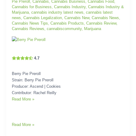
Pie Preroll
,
Cannabis
,
Cannabis Business
,
Cannabis Food
,
Cannabis for Business
,
Cannabis Industry
,
Cannabis Industry &
Marijuana
,
cannabis industry latest news
,
cannabis latest
news
,
Cannabis Legalization
,
Cannabis New
,
Cannabis News
,
Cannabis News Tips
,
Cannabis Products
,
Cannabis Review
,
Cannabis Reviews
,
cannabiscommunity
,
Marijuana
4.7
Berry Pie Preroll
Strain: Berry Pie Preroll
Producer: Ascend | Cookies
Contributor: Rachel Reilly
Read More »
Read More »