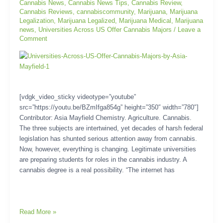
Cannabis News
,
Cannabis News Tips
,
Cannabis Review
,
Cannabis Reviews
,
cannabiscommunity
,
Marijuana
,
Marijuana
Legalization
,
Marijuana Legalized
,
Marijuana Medical
,
Marijuana
news
,
Universities Across US Offer Cannabis Majors
/
Leave a
Comment
[vdgk_video_sticky videotype=”youtube”
src=”https://youtu.be/BZmIfga854g” height=”350″ width=”780″]
Contributor: Asia Mayfield Chemistry. Agriculture. Cannabis.
The three subjects are intertwined, yet decades of harsh federal
legislation has shunted serious attention away from cannabis.
Now, however, everything is changing. Legitimate universities
are preparing students for roles in the cannabis industry. A
cannabis degree is a real possibility. “The internet has
Read More »