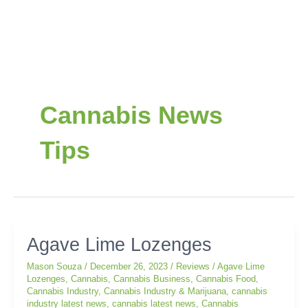
Post
pagination
Cannabis News
Tips
Agave
Agave Lime Lozenges
Lime
Mason Souza
/
December 26, 2023
/
Reviews
/
Agave Lime
Lozenges
Lozenges
,
Cannabis
,
Cannabis Business
,
Cannabis Food
,
Cannabis Industry
,
Cannabis Industry & Marijuana
,
cannabis
industry latest news
,
cannabis latest news
,
Cannabis