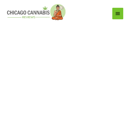
Main
Menu