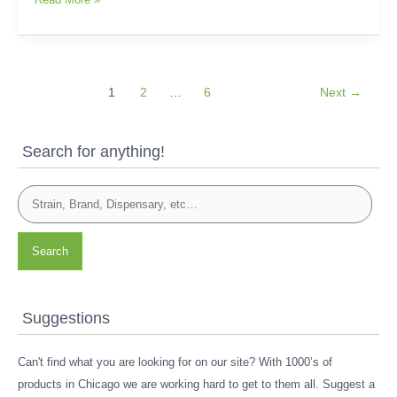
1
2
…
6
Next
→
Search for anything!
Search
Suggestions
Can't find what you are looking for on our site? With 1000’s of
products in Chicago we are working hard to get to them all. Suggest a