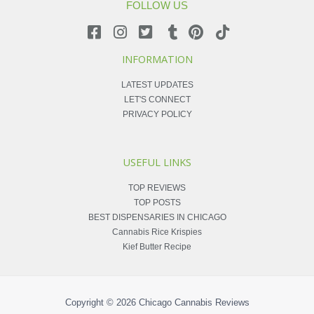
FOLLOW US
INFORMATION
LATEST UPDATES
LET'S CONNECT
PRIVACY POLICY
USEFUL LINKS
TOP REVIEWS
TOP POSTS
BEST DISPENSARIES IN CHICAGO
Cannabis Rice Krispies
Kief Butter Recipe
Copyright © 2026
Chicago Cannabis Reviews