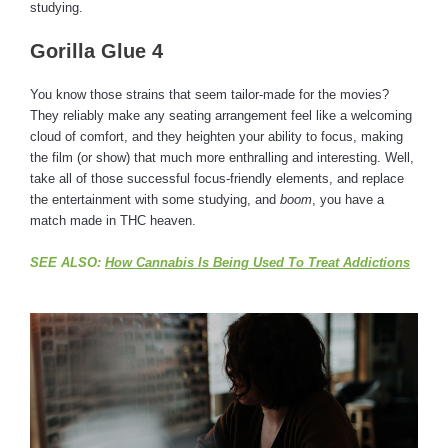
studying.
Gorilla Glue 4
You know those strains that seem tailor-made for the movies?
They reliably make any seating arrangement feel like a welcoming
cloud of comfort, and they heighten your ability to focus, making
the film (or show) that much more enthralling and interesting. Well,
take all of those successful focus-friendly elements, and replace
the entertainment with some studying, and
boom
, you have a
match made in THC heaven.
SEE ALSO:
How Cannabis Is Being Used To Treat Addictions