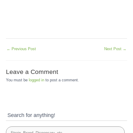
←
Previous Post
Next Post
→
Leave a Comment
You must be
logged in
to post a comment.
Search for anything!