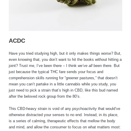
ACDC
Have you tried studying high, but it only makes things worse? But,
even knowing that, you don’t want to hit the books without hitting a
joint? Trust me, I’ve been there – I think
we’ve all
been there. But
just because the typical THC fare sends your focus and
comprehension skills running for “greener pastures,” that doesn’t
mean you can’t partake in a little cannabis while you study, you
just need to pick a strain that’s high in CBD, like this bud named
after the beloved rock group from the 80’s.
This CBD-heavy strain is void of any psychoactivity that would’ve
otherwise distracted your senses to no end. Instead, in its place,
is a series of calming, therapeutic effects that mellow the body
and mind, and allow the consumer to focus on what matters most: