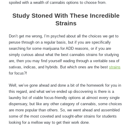
spoiled with a wealth of cannabis options to choose from.
Study Stoned With These Incredible
Strains
Don’t get me wrong, I’m psyched about all the choices we get to
peruse through on a regular basis, but if you are specifically
searching for some marijuana for ADD reasons, or if you are
simply curious about what the best cannabis strains for studying
are, then you may find yourself wading through a veritable sea of
sativas, indicas, and hybrids. But which ones are the best
strains
for focus?!
Well, we’ve gone ahead and done a bit of the homework for you in
this regard, and what we’ve ended up discovering is there is a
laundry list of viable focus-friendly options at almost every single
dispensary, but like any other category of cannabis, some choices
are more popular than others. So, we went ahead and assembled
some of the most coveted and sought-after strains for students
looking for a mellow way to get their work done.