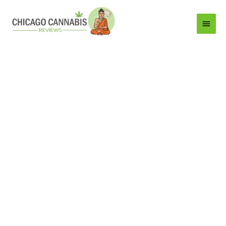
Main
Menu