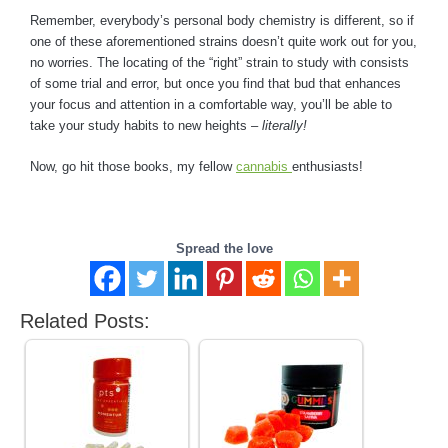
Remember, everybody’s personal body chemistry is different, so if
one of these aforementioned strains doesn’t quite work out for you,
no worries. The locating of the “right” strain to study with consists
of some trial and error, but once you find that bud that enhances
your focus and attention in a comfortable way, you’ll be able to
take your study habits to new heights –
literally!
Now, go hit those books, my fellow
cannabis
enthusiasts!
Spread the love
Related Posts: