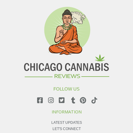
FOLLOW US
INFORMATION
LATEST UPDATES
LET'S CONNECT