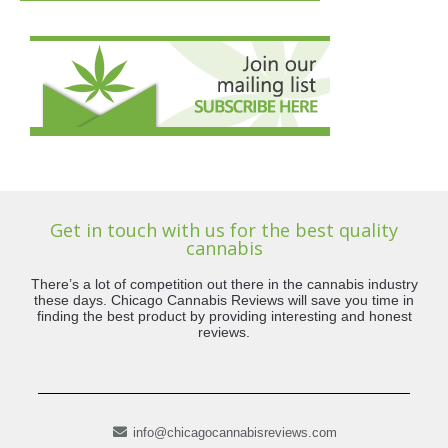
Get in touch with us for the best quality
cannabis
There’s a lot of competition out there in the cannabis industry
these days. Chicago Cannabis Reviews will save you time in
finding the best product by providing interesting and honest
reviews.
info@chicagocannabisreviews.com