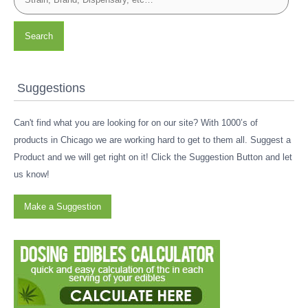
Search
Suggestions
Can't find what you are looking for on our site? With 1000’s of
products in Chicago we are working hard to get to them all. Suggest a
Product and we will get right on it! Click the Suggestion Button and let
us know!
Make a Suggestion