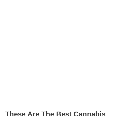
Post
navigation
These Are The Best Cannabis