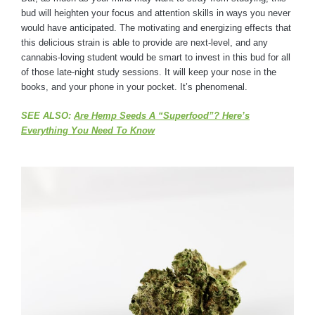
bud will heighten your focus and attention skills in ways you never
would have anticipated. The motivating and energizing effects that
this delicious strain is able to provide are next-level, and any
cannabis-loving student would be smart to invest in this bud for all
of those late-night study sessions. It will keep your nose in the
books, and your phone in your pocket. It’s phenomenal.
SEE ALSO:
Are Hemp Seeds A “Superfood”? Here’s
Everything You Need To Know