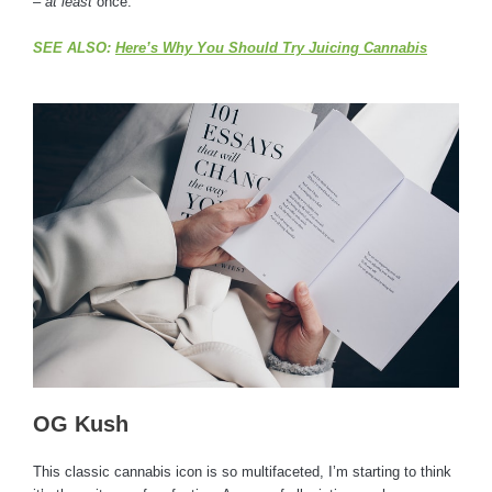
–
at least
once.
SEE ALSO:
Here’s Why You Should Try Juicing Cannabis
OG Kush
This classic cannabis icon is so multifaceted, I’m starting to think