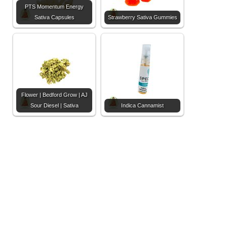
PTS Momentum Energy
Sativa Capsules
Strawberry Sativa Gummies
Flower | Bedford Grow | AJ
Sour Diesel | Sativa
Indica Cannamist