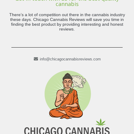
cannabis
There’s a lot of competition out there in the cannabis industry
these days. Chicago Cannabis Reviews will save you time in
finding the best product by providing interesting and honest
reviews.
info@chicagocannabisreviews.com