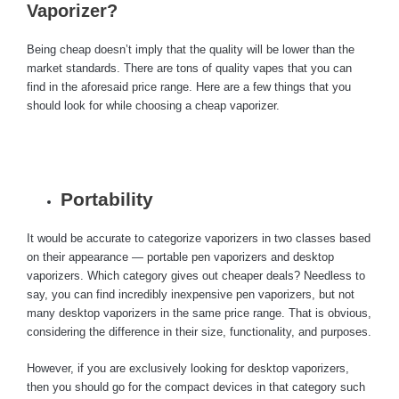
Vaporizer?
Being cheap doesn’t imply that the quality will be lower than the
market standards. There are tons of quality vapes that you can
find in the aforesaid price range. Here are a few things that you
should look for while choosing a cheap vaporizer.
Portability
It would be accurate to categorize vaporizers in two classes based
on their appearance — portable pen vaporizers and desktop
vaporizers. Which category gives out cheaper deals? Needless to
say, you can find incredibly inexpensive pen vaporizers, but not
many desktop vaporizers in the same price range. That is obvious,
considering the difference in their size, functionality, and purposes.
However, if you are exclusively looking for desktop vaporizers,
then you should go for the compact devices in that category such