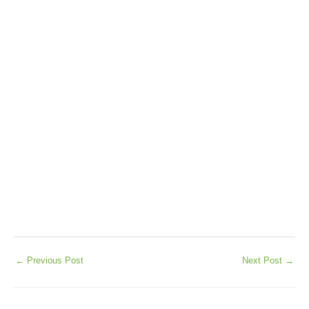
←
Previous Post
Next Post
→