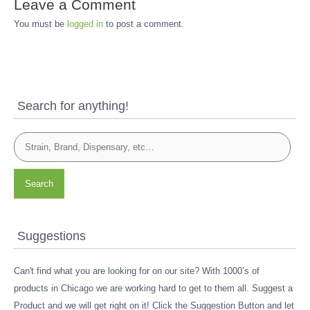
Leave a Comment
You must be
logged in
to post a comment.
Search for anything!
Search
Suggestions
Can't find what you are looking for on our site? With 1000’s of
products in Chicago we are working hard to get to them all. Suggest a
Product and we will get right on it! Click the Suggestion Button and let