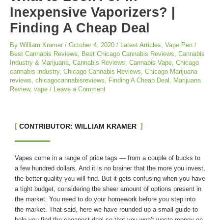
Inexpensive Vaporizers? |
Finding A Cheap Deal
By
William Kramer
/
October 4, 2020
/
Latest Articles
,
Vape Pen
/
Best Cannabis Reviews
,
Best Chicago Cannabis Reviews
,
Cannabis
Industry & Marijuana
,
Cannabis Reviews
,
Cannabis Vape
,
Chicago
cannabis industry
,
Chicago Cannabis Reviews
,
Chicago Marijuana
reviews
,
chicagocannabisreviews
,
Finding A Cheap Deal
,
Marijuana
Review
,
vape
/
Leave a Comment
CONTRIBUTOR: WILLIAM KRAMER
Vapes come in a range of price tags — from a couple of bucks to
a few hundred dollars. And it is no brainer that the more you invest,
the better quality you will find. But it gets confusing when you have
a tight budget, considering the sheer amount of options present in
the market. You need to do your homework before you step into
the market. That said, here we have rounded up a small guide to
help you find the cheapest deal so that you won’t waste money on