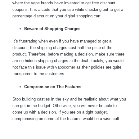
where the vape brands have invested to get free discount
coupons. It is a code that you use while checking out to get a
percentage discount on your digital shopping cart.
Beware of Shopping Charges
It’s frustrating when even if you have managed to get a
discount, the shipping charges cost half the price of the
product. Therefore, before making a decision, make sure there
are no hidden shipping charges in the deal. Luckily, you would
not face this issue with vapocorner as their policies are quite
transparent to the customers.
Compromise on The Features
Stop building castles in the sky and be realistic about what you
can get in the budget. Otherwise, you will never be able to
come up with a decision. If you are on a tight budget,
compromising on some of the features would be a wise call.