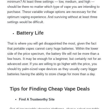
minimum? At least three settings — low, medium, and high —
should be there no matter which type of vape you are intending to
purchase. These variable voltage options are necessary for the
optimum vaping experience. And surviving without at least three
settings would be difficult.
Battery Life
That is where you will get disappointed the most, given the fact
that portable vapes cannot carry huge batteries. Within the lower
side of the price spectrum, the battery life will not be more than a
few hours. It may be enough for a beginner, but certainly not for an
advanced user. If you are willing to go higher with the price, you
should try palm-sized vape devices as they usually carry bigger
batteries having the ability to store charge for more than a day.
Tips for Finding Cheap Vape Deals
Find A Trustworthy Site