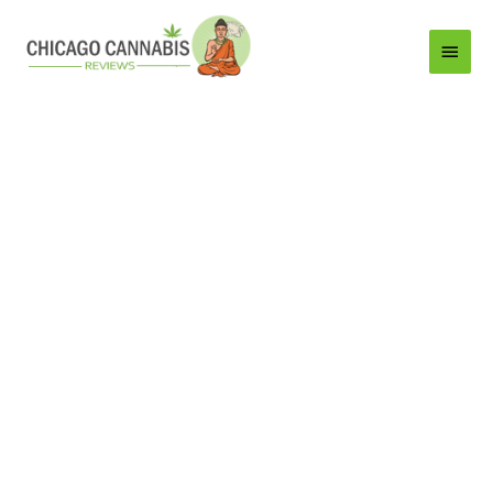
Main
Menu