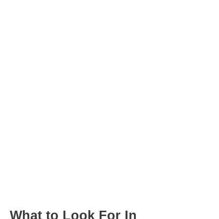
Post
navigation
What to Look For In