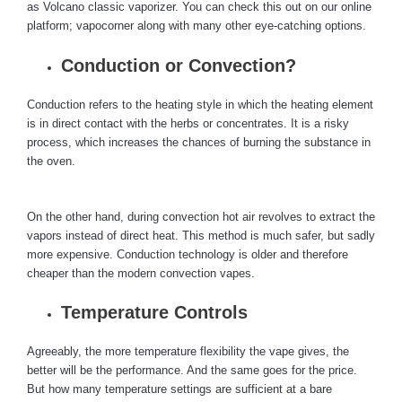
as Volcano classic vaporizer. You can check this out on our online
platform; vapocorner along with many other eye-catching options.
Conduction or Convection?
Conduction refers to the heating style in which the heating element
is in direct contact with the herbs or concentrates. It is a risky
process, which increases the chances of burning the substance in
the oven.
On the other hand, during convection hot air revolves to extract the
vapors instead of direct heat. This method is much safer, but sadly
more expensive. Conduction technology is older and therefore
cheaper than the modern convection vapes.
Temperature Controls
Agreeably, the more temperature flexibility the vape gives, the
better will be the performance. And the same goes for the price.
But how many temperature settings are sufficient at a bare