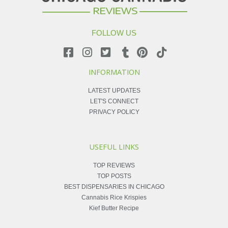
FOLLOW US
INFORMATION
LATEST UPDATES
LET'S CONNECT
PRIVACY POLICY
USEFUL LINKS
TOP REVIEWS
TOP POSTS
BEST DISPENSARIES IN CHICAGO
Cannabis Rice Krispies
Kief Butter Recipe