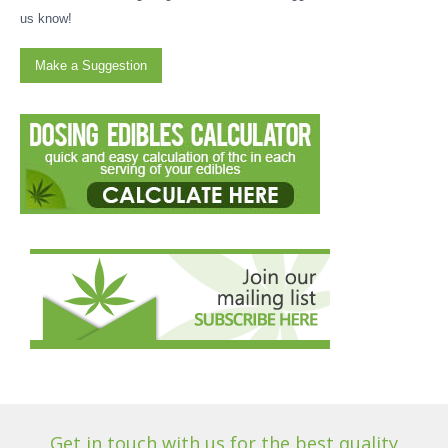
us know!
Make a Suggestion
Get in touch with us for the best quality