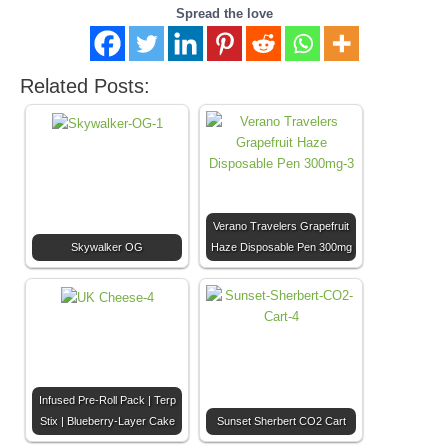
Spread the love
Related Posts:
Verano Travelers Grapefruit
Skywalker OG
Haze Disposable Pen 300mg
Infused Pre-Roll Pack | Terp
Stix | Blueberry-Layer Cake
Sunset Sherbert CO2 Cart