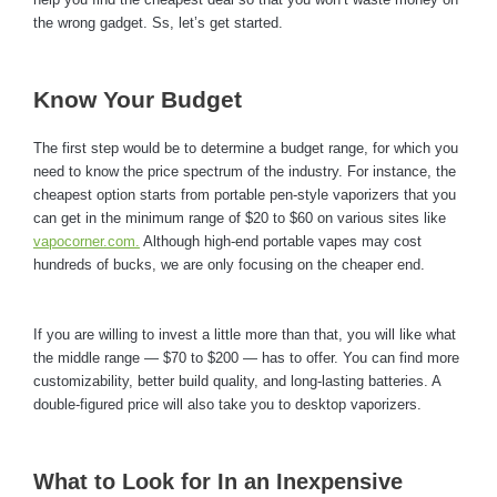
the wrong gadget. Ss, let’s get started.
Know Your Budget
The first step would be to determine a budget range, for which you
need to know the price spectrum of the industry. For instance, the
cheapest option starts from portable pen-style vaporizers that you
can get in the minimum range of $20 to $60 on various sites like
vapocorner.com.
Although high-end portable vapes may cost
hundreds of bucks, we are only focusing on the cheaper end.
If you are willing to invest a little more than that, you will like what
the middle range — $70 to $200 — has to offer. You can find more
customizability, better build quality, and long-lasting batteries. A
double-figured price will also take you to desktop vaporizers.
What to Look for In an Inexpensive