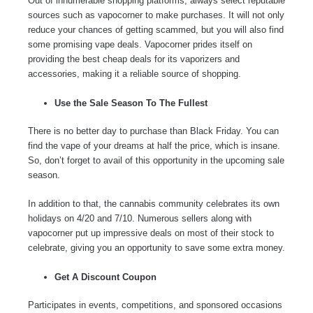
Out of innumerable shopping platforms, always select reputable
sources such as vapocorner to make purchases. It will not only
reduce your chances of getting scammed, but you will also find
some promising vape deals. Vapocorner prides itself on
providing the best cheap deals for its vaporizers and
accessories, making it a reliable source of shopping.
Use the Sale Season To The Fullest
There is no better day to purchase than Black Friday. You can
find the vape of your dreams at half the price, which is insane.
So, don’t forget to avail of this opportunity in the upcoming sale
season.
In addition to that, the cannabis community celebrates its own
holidays on 4/20 and 7/10. Numerous sellers along with
vapocorner put up impressive deals on most of their stock to
celebrate, giving you an opportunity to save some extra money.
Get A Discount Coupon
Participates in events, competitions, and sponsored occasions