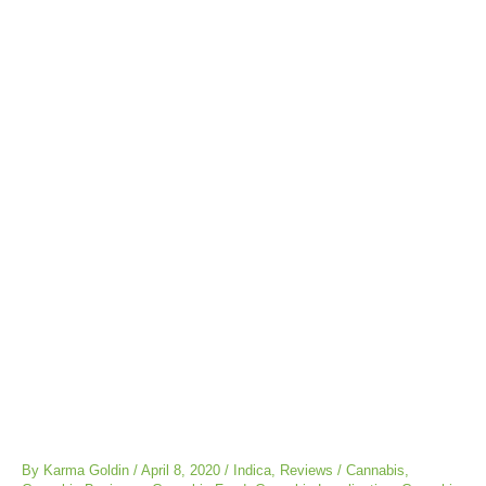
Post
navigation
By
Karma Goldin
/
April 8, 2020
/
Indica
,
Reviews
/
Cannabis
,