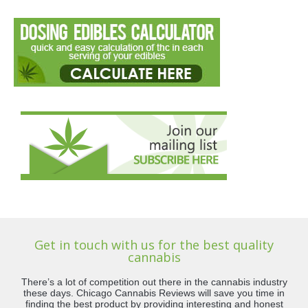
Get in touch with us for the best quality
cannabis
There’s a lot of competition out there in the cannabis industry
these days. Chicago Cannabis Reviews will save you time in
finding the best product by providing interesting and honest