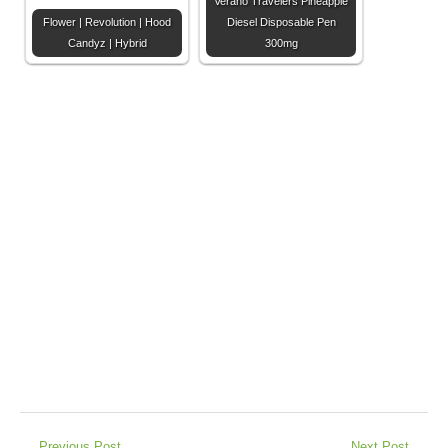
Verano Travelers Pineapple
Flower | Revolution | Hood
Diesel Disposable Pen
Candyz | Hybrid
300mg
←
Previous Post
Next Post
→