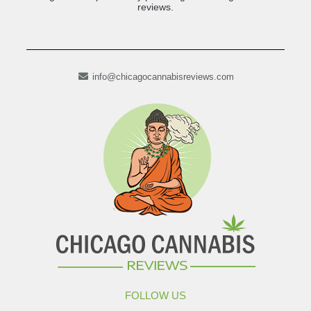
reviews.
info@chicagocannabisreviews.com
FOLLOW US