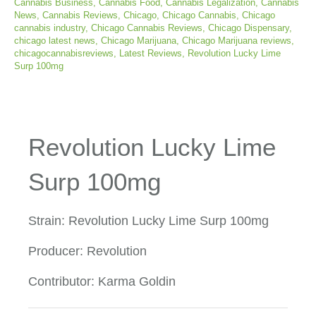
Cannabis Business
,
Cannabis Food
,
Cannabis Legalization
,
Cannabis
News
,
Cannabis Reviews
,
Chicago
,
Chicago Cannabis
,
Chicago
cannabis industry
,
Chicago Cannabis Reviews
,
Chicago Dispensary
,
chicago latest news
,
Chicago Marijuana
,
Chicago Marijuana reviews
,
chicagocannabisreviews
,
Latest Reviews
,
Revolution Lucky Lime
Surp 100mg
Revolution Lucky Lime
Surp 100mg
Strain: Revolution Lucky Lime Surp 100mg
Producer: Revolution
Contributor: Karma Goldin