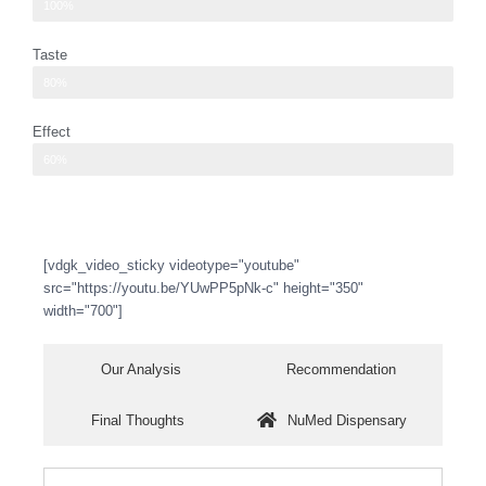
pretty intense aroma
100%
Taste
enhance the flavor of the lemon lime soda
80%
Effect
head high, with a sense of relaxation
60%
[vdgk_video_sticky videotype="youtube"
src="https://youtu.be/YUwPP5pNk-c" height="350"
width="700"]
Our Analysis
Recommendation
Final Thoughts
NuMed Dispensary