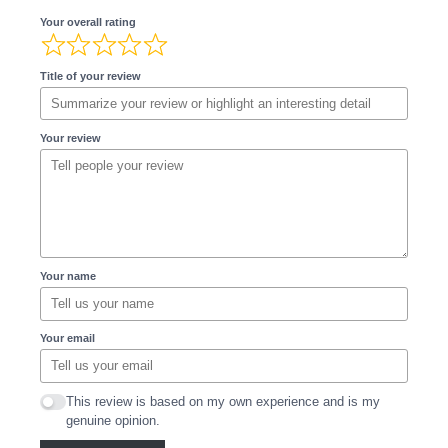
Your overall rating
Title of your review
Your review
Your name
Your email
This review is based on my own experience and is my
genuine opinion.