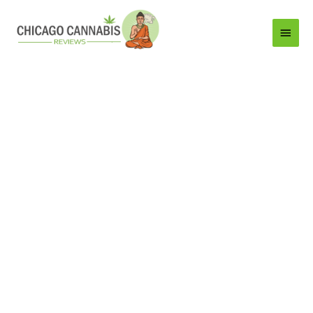
Main
Menu