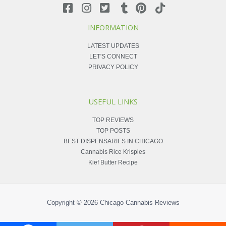
INFORMATION
LATEST UPDATES
LET'S CONNECT
PRIVACY POLICY
USEFUL LINKS
TOP REVIEWS
TOP POSTS
BEST DISPENSARIES IN CHICAGO
Cannabis Rice Krispies
Kief Butter Recipe
Copyright © 2026
Chicago Cannabis Reviews