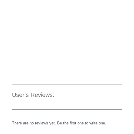
User's Reviews:
There are no reviews yet. Be the first one to write one.