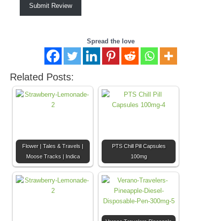
Submit Review
Spread the love
Related Posts:
Flower | Tales & Travels |
PTS Chill Pill Capsules
Moose Tracks | Indica
100mg