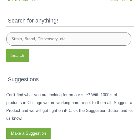
Search for anything!
Search
Suggestions
Can't find what you are looking for on our site? With 1000’s of
products in Chicago we are working hard to get to them all. Suggest a
Product and we will get right on it! Click the Suggestion Button and let
us know!
Make a Suggestion