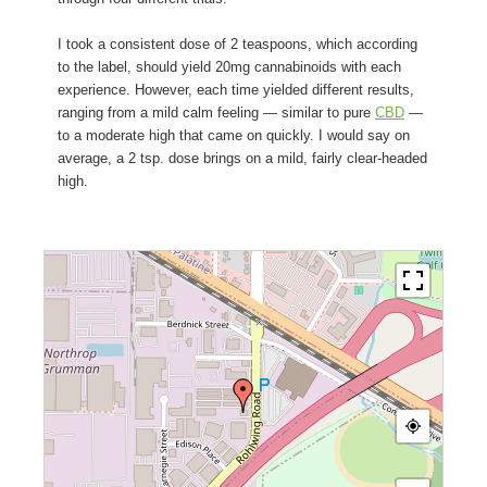
I took a consistent dose of 2 teaspoons, which according
to the label, should yield 20mg cannabinoids with each
experience. However, each time yielded different results,
ranging from a mild calm feeling — similar to pure
CBD
—
to a moderate high that came on quickly. I would say on
average, a 2 tsp. dose brings on a mild, fairly clear-headed
high.