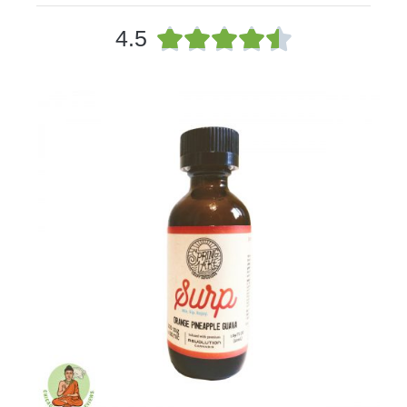
4





4.5
.
5
/
5