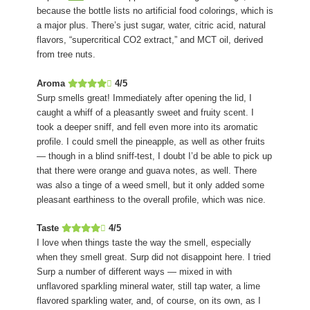
because the bottle lists no artificial food colorings, which is
a major plus. There’s just sugar, water, citric acid, natural
flavors, “supercritical CO2 extract,” and MCT oil, derived
from tree nuts.
Aroma
4/5
Surp smells great! Immediately after opening the lid, I
caught a whiff of a pleasantly sweet and fruity scent. I
took a deeper sniff, and fell even more into its aromatic
profile. I could smell the pineapple, as well as other fruits
— though in a blind sniff-test, I doubt I’d be able to pick up
that there were orange and guava notes, as well. There
was also a tinge of a weed smell, but it only added some
pleasant earthiness to the overall profile, which was nice.
Taste
4/5
I love when things taste the way the smell, especially
when they smell great. Surp did not disappoint here. I tried
Surp a number of different ways — mixed in with
unflavored sparkling mineral water, still tap water, a lime
flavored sparkling water, and, of course, on its own, as I