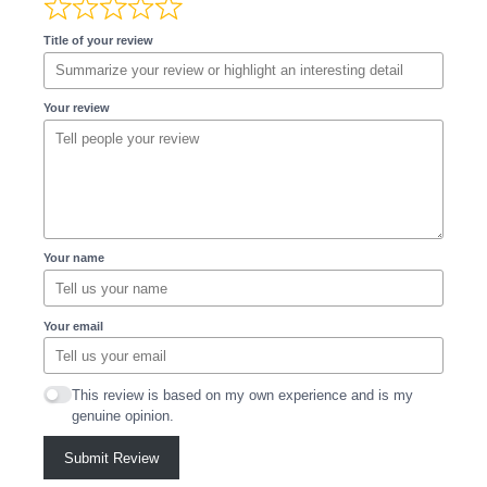
Title of your review
Your review
Your name
Your email
This review is based on my own experience and is my
genuine opinion.
Submit Review