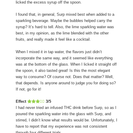
licked the excess syrup off the spoon.
I found that, in general, Surp mixed best when added to a
sparkling beverage. Maybe the bubbles helped carry the
syrup? It’s hard to tell. Also, the lime sparkling water was
best, in my opinion, as the lime blended with the other
fruits, and really made it feel like a cocktail.
When I mixed it in tap water, the flavors just didn’t
incorporate the same way, and it seemed like everything
was at the bottom of the glass. When I licked it straight off
the spoon, it also tasted great! Is this the most elegant
way to consume? Of course not. Does that matter? Well,
that depends. Is anyone around to judge you for doing so?
If not, go for it!
Effect
3/5
I had never tried an infused THC drink before Surp, so as I
poured the sparkling water into the glass with Surp, and
stirred, I didn’t know what results would be. Unfortunately, I
have to report that my experience was not consistent
through four different trials.