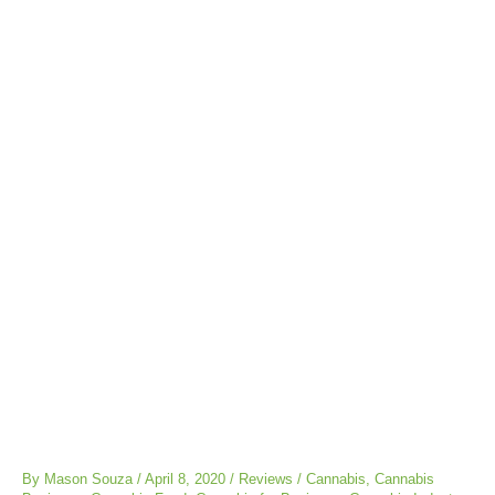
Post
navigation
By
Mason Souza
/
April 8, 2020
/
Reviews
/
Cannabis
,
Cannabis