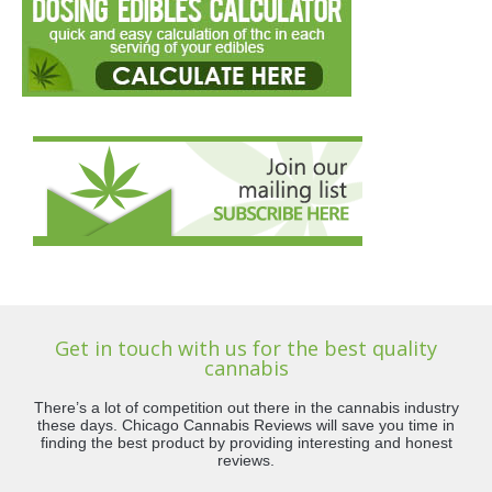
Get in touch with us for the best quality
cannabis
There’s a lot of competition out there in the cannabis industry
these days. Chicago Cannabis Reviews will save you time in
finding the best product by providing interesting and honest
reviews.