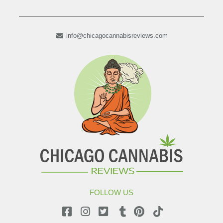
info@chicagocannabisreviews.com
FOLLOW US