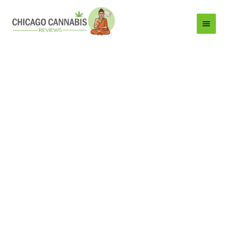
Main
Menu