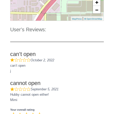
+
−
|
MapPress
© OpenStreetMap
User's Reviews:
can’t open
October 2, 2022
can’t open
j
cannot open
September 5, 2021
Hubby cannot open either!
Mimi
Your overall rating