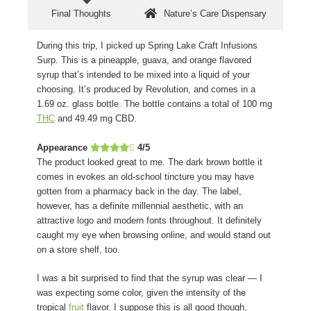
Final Thoughts
Nature’s Care Dispensary
During this trip, I picked up Spring Lake Craft Infusions
Surp. This is a pineapple, guava, and orange flavored
syrup that’s intended to be mixed into a liquid of your
choosing. It’s produced by Revolution, and comes in a
1.69 oz. glass bottle. The bottle contains a total of 100 mg
THC
and 49.49 mg CBD.
Appearance
4/5
The product looked great to me. The dark brown bottle it
comes in evokes an old-school tincture you may have
gotten from a pharmacy back in the day. The label,
however, has a definite millennial aesthetic, with an
attractive logo and modern fonts throughout. It definitely
caught my eye when browsing online, and would stand out
on a store shelf, too.
I was a bit surprised to find that the syrup was clear — I
was expecting some color, given the intensity of the
tropical
fruit
flavor. I suppose this is all good though,