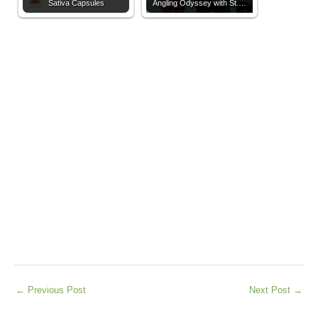
Sativa Capsules
Angling Odyssey with St.…
←
Previous Post
Next Post
→