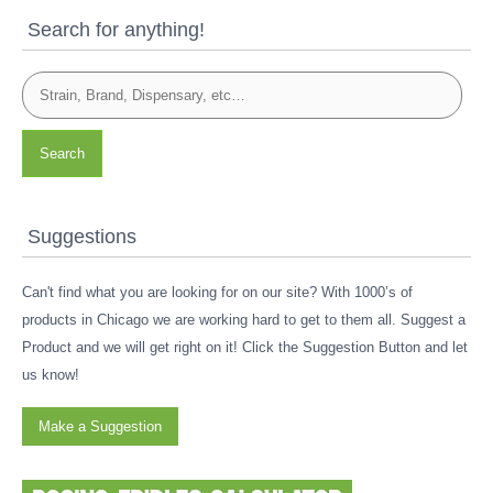
Search for anything!
Search
Suggestions
Can't find what you are looking for on our site? With 1000’s of
products in Chicago we are working hard to get to them all. Suggest a
Product and we will get right on it! Click the Suggestion Button and let
us know!
Make a Suggestion