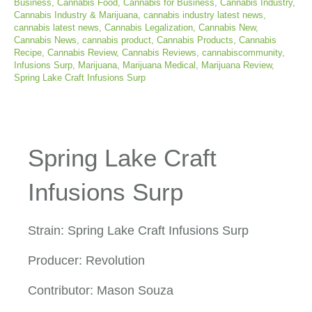
Business
,
Cannabis Food
,
Cannabis for Business
,
Cannabis Industry
,
Cannabis Industry & Marijuana
,
cannabis industry latest news
,
cannabis latest news
,
Cannabis Legalization
,
Cannabis New
,
Cannabis News
,
cannabis product
,
Cannabis Products
,
Cannabis
Recipe
,
Cannabis Review
,
Cannabis Reviews
,
cannabiscommunity
,
Infusions Surp
,
Marijuana
,
Marijuana Medical
,
Marijuana Review
,
Spring Lake Craft Infusions Surp
Spring Lake Craft
Infusions Surp
Strain: Spring Lake Craft Infusions Surp
Producer: Revolution
Contributor: Mason Souza