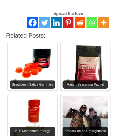
Spread the love
Related Posts:
Strawberry Sativa Gummies
Ranch Seasoning Packet
PTS Momentum Energy
Embark on an Unforgettable