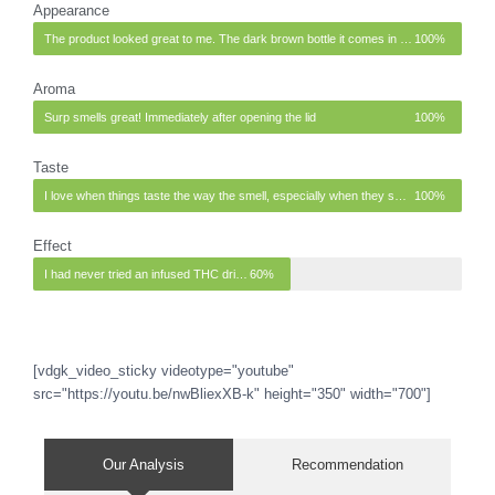
Appearance
The product looked great to me. The dark brown bottle it comes in evokes
100%
Aroma
Surp smells great! Immediately after opening the lid
100%
Taste
I love when things taste the way the smell, especially when they smell great
100%
Effect
I had never tried an infused THC drink before Surp
60%
[vdgk_video_sticky videotype="youtube"
src="https://youtu.be/nwBliexXB-k" height="350" width="700"]
Our Analysis
Recommendation